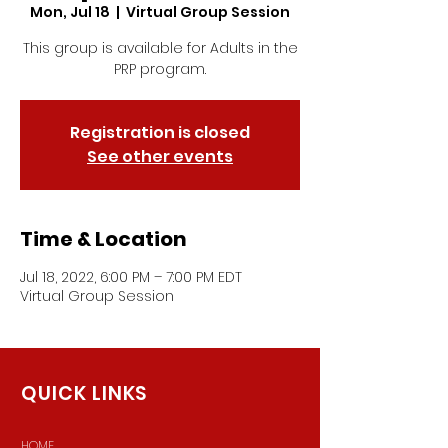
Mon, Jul 18
  |  
Virtual Group Session
This group is available for Adults in the
PRP program.
Registration is closed
See other events
Time & Location
Jul 18, 2022, 6:00 PM – 7:00 PM EDT
Virtual Group Session
QUICK LINKS
HOME