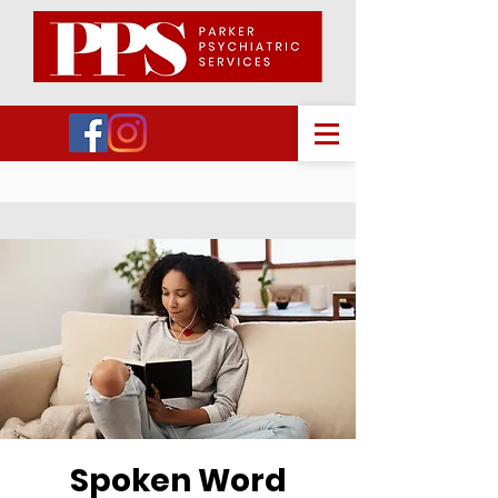
Spoken Word