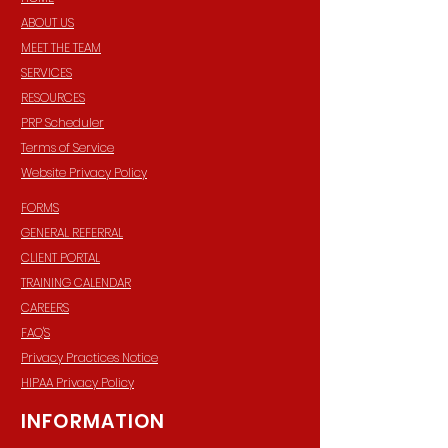
ABOUT US
MEET THE TEAM
SERVICES
RESOURCES
PRP Scheduler
Terms of Service
Website Privacy Policy
FORMS
GENERAL REFERRAL
CLIENT PORTAL
TRAINING CALENDAR
CAREERS
FAQ'S
Privacy Practices Notice
HIPAA Privacy Policy
INFORMATION