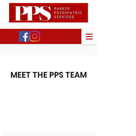
MEET THE PPS TEAM