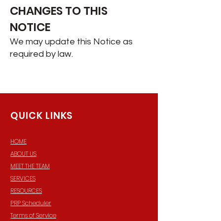
CHANGES TO THIS
NOTICE
We may update this Notice as
required by law.​
QUICK LINKS
HOME
ABOUT US
MEET THE TEAM
SERVICES
RESOURCES
PRP Scheduler
Terms of Service