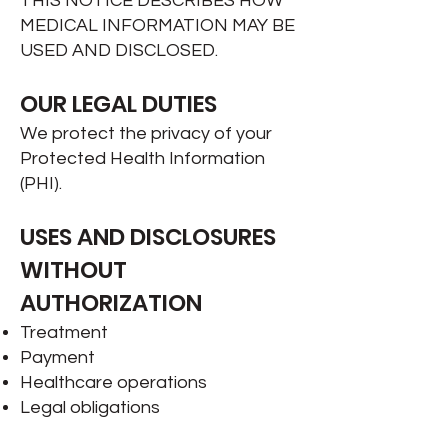
THIS NOTICE DESCRIBES HOW
MEDICAL INFORMATION MAY BE
USED AND DISCLOSED.
OUR LEGAL DUTIES
We protect the privacy of your
Protected Health Information
(PHI).
USES AND DISCLOSURES
WITHOUT
AUTHORIZATION
Treatment
Payment
Healthcare operations
Legal obligations