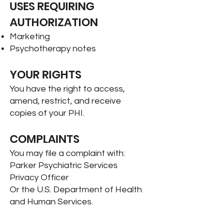
USES REQUIRING
AUTHORIZATION
Marketing
Psychotherapy notes
YOUR RIGHTS
You have the right to access,
amend, restrict, and receive
copies of your PHI.
COMPLAINTS
You may file a complaint with:
Parker Psychiatric Services
Privacy Officer
Or the U.S. Department of Health
and Human Services.