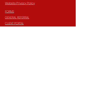
Website Privacy Policy
FORMS
GENERAL REFERRAL
CLIENT PORTAL
TRAINING CALENDAR
CAREERS
FAQ'S
Privacy Practices Notice
HIPAA Privacy Policy
INFORMATION
Contact:
940 Madison Ave. Suite 202
Baltimore, Maryland, 21201
Phone:
(410) 777-8710
Email:
Info@parkerpsychiatric.com