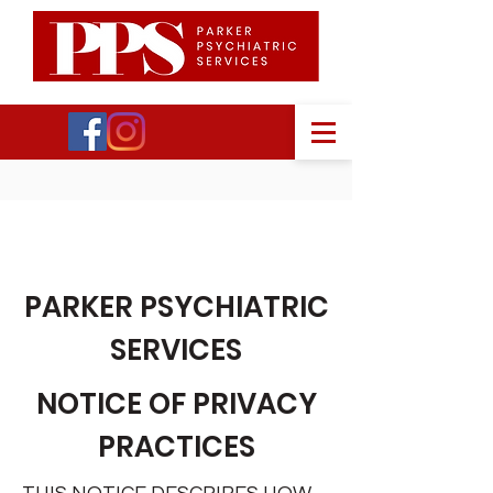
PPS
PARKER PSYCHIATRIC
SERVICES
NOTICE OF PRIVACY
PRACTICES