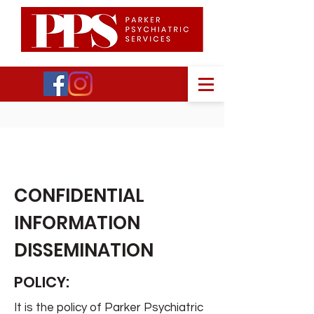
PPS
CONFIDENTIAL
INFORMATION
DISSEMINATION
POLICY:
It is the policy of Parker Psychiatric