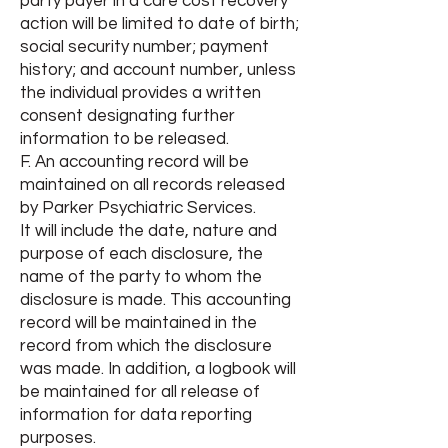
party payer in a care cost recovery
action will be limited to date of birth;
social security number; payment
history; and account number, unless
the individual provides a written
consent designating further
information to be released.
F. An accounting record will be
maintained on all records released
by Parker Psychiatric Services.
It will include the date, nature and
purpose of each disclosure, the
name of the party to whom the
disclosure is made. This accounting
record will be maintained in the
record from which the disclosure
was made. In addition, a logbook will
be maintained for all release of
information for data reporting
purposes.