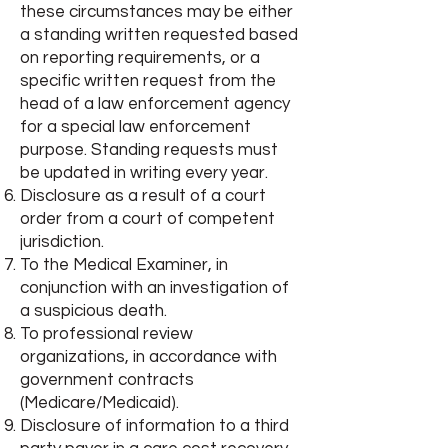
these circumstances may be either
a standing written requested based
on reporting requirements, or a
specific written request from the
head of a law enforcement agency
for a special law enforcement
purpose. Standing requests must
be updated in writing every year.
Disclosure as a result of a court
order from a court of competent
jurisdiction.
To the Medical Examiner, in
conjunction with an investigation of
a suspicious death.
To professional review
organizations, in accordance with
government contracts
(Medicare/Medicaid).
Disclosure of information to a third