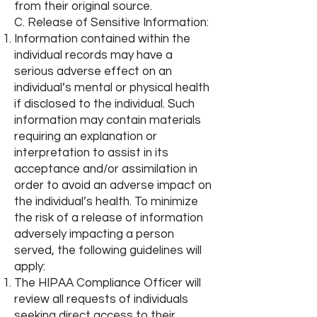
from their original source.
C. Release of Sensitive Information:
Information contained within the
individual records may have a
serious adverse effect on an
individual’s mental or physical health
if disclosed to the individual. Such
information may contain materials
requiring an explanation or
interpretation to assist in its
acceptance and/or assimilation in
order to avoid an adverse impact on
the individual’s health. To minimize
the risk of a release of information
adversely impacting a person
served, the following guidelines will
apply:
The HIPAA Compliance Officer will
review all requests of individuals
seeking direct access to their