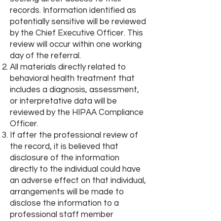
records. Information identified as
potentially sensitive will be reviewed
by the Chief Executive Officer. This
review will occur within one working
day of the referral.
All materials directly related to
behavioral health treatment that
includes a diagnosis, assessment,
or interpretative data will be
reviewed by the HIPAA Compliance
Officer.
If after the professional review of
the record, it is believed that
disclosure of the information
directly to the individual could have
an adverse effect on that individual,
arrangements will be made to
disclose the information to a
professional staff member