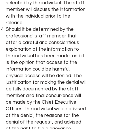
selected by the individual. The staff
member will discuss the information
with the individual prior to the
release.
Should it be determined by the
professional staff member that
after a careful and conscientious
explanation of the information to
the individual has been made, and it
is the opinion that access to the
information could be harmful,
physical access will be denied. The
justification for making the denial will
be fully documented by the staff
member and final concurrence will
be made by the Chief Executive
Officer. The individual will be advised
of the denial, the reasons for the
denial of the request, and advised
of the right to file a grievance,