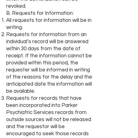
revoked.
B. Requests for Information:
All requests for information will be in
writing.
Requests for information from an
individual’s record will be answered
within 30 days from the date of
receipt. If the information cannot be
provided within this period, the
requester will be informed in writing
of the reasons for the delay and the
anticipated date the information will
be available.
Requests for records that have
been incorporated into Parker
Psychiatric Services records from
outside sources will not be released
and the requestor will be
encouraged to seek those records