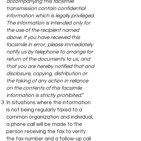
accompanying this facsimile
transmission contain confidential
information which is legally privileged.
The information is intended only for
the use of the recipient named
above. If you have received this
facsimile in error, please immediately
notify us by telephone to arrange for
return of the documents to us, and
that you are hereby notified that and
disclosure, copying, distribution or
the taking of any action in reliance
on the contents of this facsimile
information is strictly prohibited.”
In situations where the information
is not being regularly faxed to a
common organization and individual,
a phone call will be made to the
person receiving the fax to verify
the fax number and a follow-up call