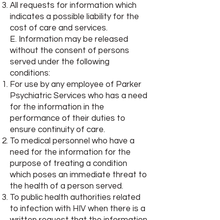
All requests for information which
indicates a possible liability for the
cost of care and services.
E. Information may be released
without the consent of persons
served under the following
conditions:
For use by any employee of Parker
Psychiatric Services who has a need
for the information in the
performance of their duties to
ensure continuity of care.
To medical personnel who have a
need for the information for the
purpose of treating a condition
which poses an immediate threat to
the health of a person served.
To public health authorities related
to infection with HIV when there is a