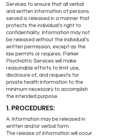
Services to ensure that all verbal
and written information of persons
served is released in a manner that
protects the individual’s right to
confidentiality. Information may not
be released without the individual’s
written permission, except as the
law permits or requires. Parker
Psychiatric Services will make
reasonable efforts to limit use,
disclosure of, and requests for
private health information to the
minimum necessary to accomplish
the intended purpose.
1. PROCEDURES:
A. Information may be released in
written and/or verbal form.
The release of information will occur