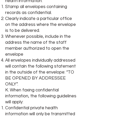
health information:
Stamp all envelopes containing
records as confidential.
Clearly indicate a particular office
on the address where the envelope
is to be delivered.
Whenever possible, include in the
address the name of the staff
member authorized to open the
envelope
All envelopes individually addressed
will contain the following statement
in the outside of the envelope: “TO
BE OPENED BY ADDRESSEE
ONLY”.
K. When faxing confidential
information, the following guidelines
will apply:
Confidential private health
information will only be transmitted