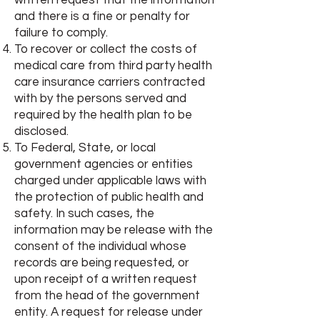
written request that the information
and there is a fine or penalty for
failure to comply.
To recover or collect the costs of
medical care from third party health
care insurance carriers contracted
with by the persons served and
required by the health plan to be
disclosed.
To Federal, State, or local
government agencies or entities
charged under applicable laws with
the protection of public health and
safety. In such cases, the
information may be release with the
consent of the individual whose
records are being requested, or
upon receipt of a written request
from the head of the government
entity. A request for release under