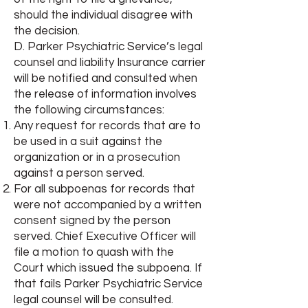
should the individual disagree with
the decision.
D. Parker Psychiatric Service’s legal
counsel and liability Insurance carrier
will be notified and consulted when
the release of information involves
the following circumstances:
Any request for records that are to
be used in a suit against the
organization or in a prosecution
against a person served.
For all subpoenas for records that
were not accompanied by a written
consent signed by the person
served. Chief Executive Officer will
file a motion to quash with the
Court which issued the subpoena. If
that fails Parker Psychiatric Service
legal counsel will be consulted.