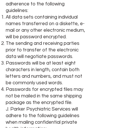
adherence to the following
guidelines:
All data sets containing individual
names transferred on a diskette, e-
mail or any other electronic medium,
will be password encrypted.
The sending and receiving parties
prior to transfer of the electronic
data will negotiate passwords.
Passwords will be at least eight
characters in length, contain both
letters and numbers, and must not
be commonly used words.
Passwords for encrypted files may
not be mailed in the same shipping
package as the encrypted file.
J. Parker Psychiatric Services will
adhere to the following guidelines
when mailing confidential private