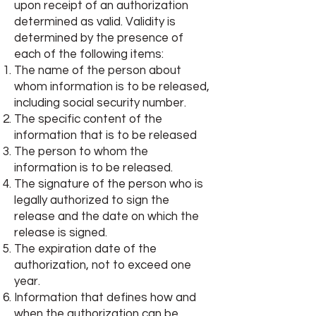
upon receipt of an authorization
determined as valid. Validity is
determined by the presence of
each of the following items:
The name of the person about
whom information is to be released,
including social security number.
The specific content of the
information that is to be released
The person to whom the
information is to be released.
The signature of the person who is
legally authorized to sign the
release and the date on which the
release is signed.
The expiration date of the
authorization, not to exceed one
year.
Information that defines how and
when the authorization can be