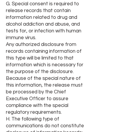
G. Special consent is required to
release records that contain
information related to drug and
alcohol addiction and abuse, and
tests for, or infection with human
immune virus.
Any authorized disclosure from
records containing information of
this type will be limited to that
information which is necessary for
the purpose of the disclosure.
Because of the special nature of
this information, the release must
be processed by the Chief
Executive Officer to assure
compliance with the special
regulatory requirements.
H. The following type of
communications do not constitute