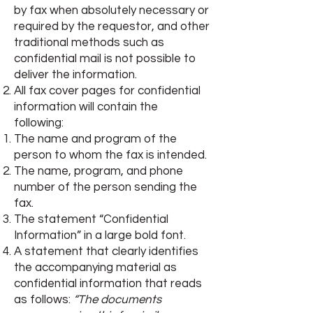
by fax when absolutely necessary or
required by the requestor, and other
traditional methods such as
confidential mail is not possible to
deliver the information.
All fax cover pages for confidential
information will contain the
following:
The name and program of the
person to whom the fax is intended.
The name, program, and phone
number of the person sending the
fax.
The statement “Confidential
Information” in a large bold font.
A statement that clearly identifies
the accompanying material as
confidential information that reads
as follows:
“The documents