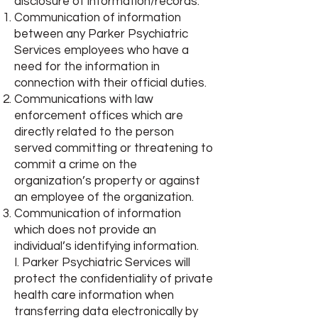
disclosure of information/records:
Communication of information
between any Parker Psychiatric
Services employees who have a
need for the information in
connection with their official duties.
Communications with law
enforcement offices which are
directly related to the person
served committing or threatening to
commit a crime on the
organization’s property or against
an employee of the organization.
Communication of information
which does not provide an
individual’s identifying information.
I. Parker Psychiatric Services will
protect the confidentiality of private
health care information when
transferring data electronically by