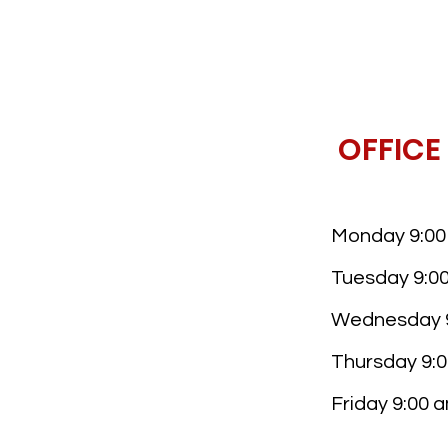
OFFICE
Monday 9:00 
Tuesday 9:00
Wednesday 9
Thursday 9:0
Friday 9:00 