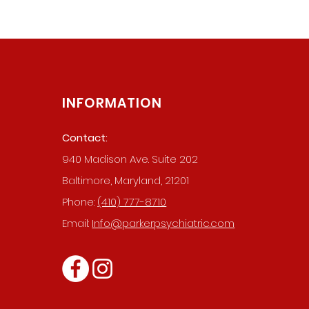
INFORMATION
Contact:
940 Madison Ave. Suite 202
019 BY PARKER PSYCHIATRIC SERVIC
Baltimore, Maryland, 21201
WEBSITE MADE BY THE DIGITAL FOOTPRINT
Phone:
(410) 777-8710
Email:
Info@parkerpsychiatric.com