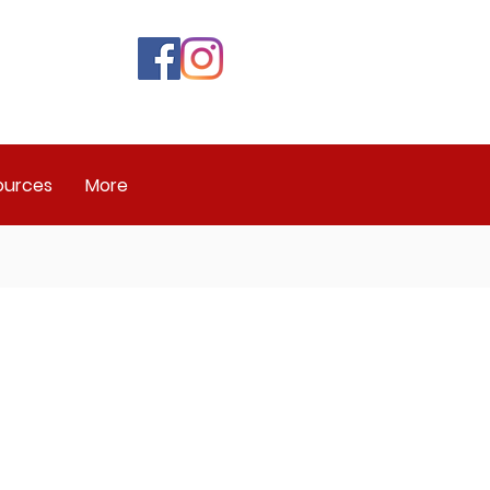
ources
More