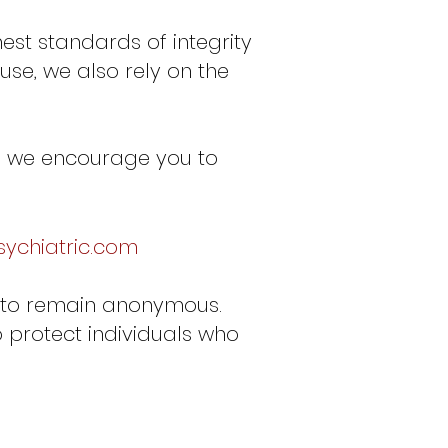
est standards of integrity
se, we also rely on the
e, we encourage you to
ychiatric.com
se to remain anonymous.
o protect individuals who