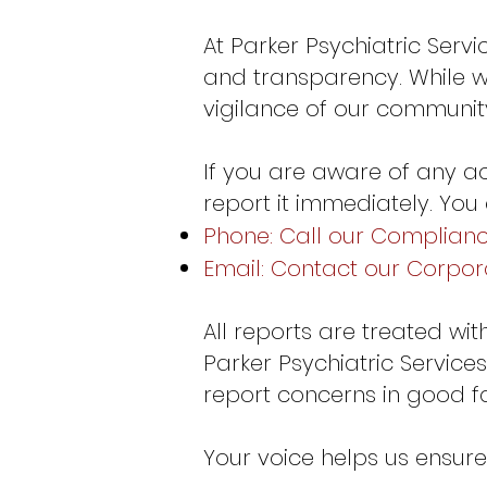
At Parker Psychiatric Serv
and transparency. While we
vigilance of our community 
If you are aware of any ac
report it immediately. You
Phone: Call our Compliance
Email: Contact our Corpo
All reports are treated wi
Parker Psychiatric Services
report concerns in good fa
Your voice helps us ensure 