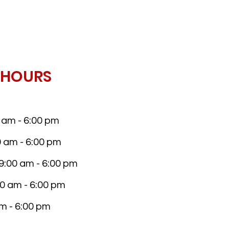
 HOURS
am - 6:00 pm
 am - 6:00 pm
:00 am - 6:00 pm
0 am - 6:00 pm
am - 6:00 pm