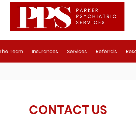
 The Team
Insurances
Services
Referrals
Res
CONTACT US