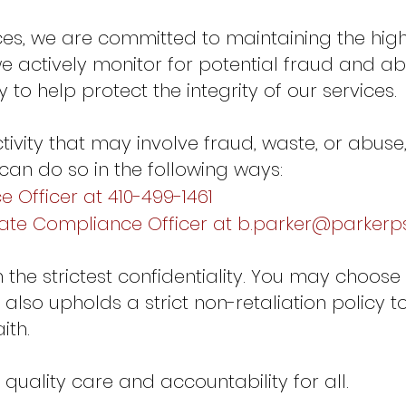
ices, we are committed to maintaining the high
 actively monitor for potential fraud and abu
to help protect the integrity of our services.
tivity that may involve fraud, waste, or abus
 can do so in the following ways:
 Officer at 410-499-1461
rate Compliance Officer at
b.parker@parkerps
th the strictest confidentiality. You may choo
 also upholds a strict non-retaliation policy t
ith.
quality care and accountability for all.