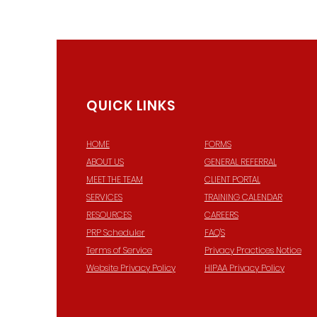
QUICK LINKS
HOME
FORMS
ABOUT US
GENERAL REFERRAL
© 2
MEET THE TEAM
CLIENT PORTAL
SERVICES
TRAINING CALENDAR
RESOURCES
CAREERS
PRP Scheduler
FAQ'S
Terms of Service
Privacy Practices Notice
Website Privacy Policy
HIPAA Privacy Policy