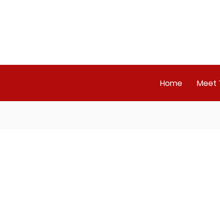
Home
Meet