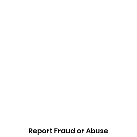
Report Fraud or Abuse