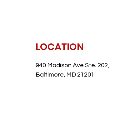
LOCATION
940 Madison Ave Ste. 202,
Baltimore, MD 21201