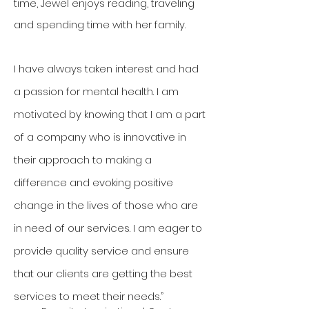
time, Jewel enjoys reading, traveling
and spending time with her family.
I have always taken interest and had
a passion for mental health. I am
motivated by knowing that I am a part
of a company who is innovative in
their approach to making a
difference and evoking positive
change in the lives of those who are
in need of our services. I am eager to
provide quality service and ensure
that our clients are getting the best
services to meet their needs.”