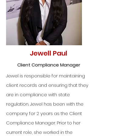
Jewell Paul
Client Compliance Manager
Jewel is responsible for maintaining
client records and ensuring that they
are in compliance with state
regulation. Jewel has been with the
company for 2 years as the Client
Compliance Manager. Prior to her
current role, she worked in the