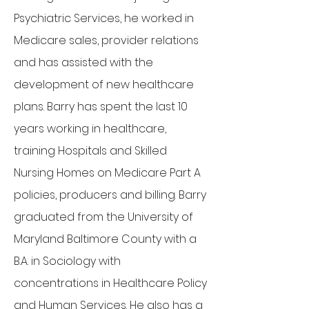
Psychiatric Services, he worked in
Medicare sales, provider relations
and has assisted with the
development of new healthcare
plans. Barry has spent the last 10
years working in healthcare,
training Hospitals and Skilled
Nursing Homes on Medicare Part A
policies, producers and billing. Barry
graduated from the University of
Maryland Baltimore County with a
B.A. in Sociology with
concentrations in Healthcare Policy
and Human Services. He also has a