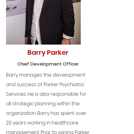
Barry Parker
Chief Development Officer
Barry manages the development
and success of Parker Psychiatric
Services. He is also responsible for
all strategic planning within the
organization. Barry has spent over
20 years working in healthcare
management. Prior to joining Parker