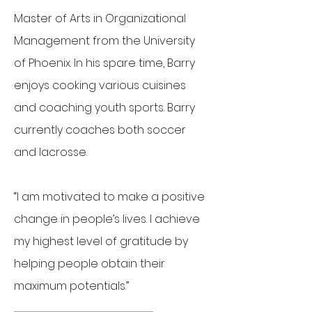
Master of Arts in Organizational
Management from the University
of Phoenix. In his spare time, Barry
enjoys cooking various cuisines
and coaching youth sports. Barry
currently coaches both soccer
and lacrosse.
“I am motivated to make a positive
change in people’s lives. I achieve
my highest level of gratitude by
helping people obtain their
maximum potentials.”