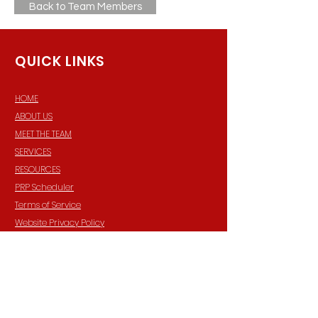
Back to Team Members
QUICK LINKS
HOME
ABOUT US
MEET THE TEAM
SERVICES
RESOURCES
PRP Scheduler
Terms of Service
Website Privacy Policy
FORMS
GENERAL REFERRAL
CLIENT PORTAL
TRAINING CALENDAR