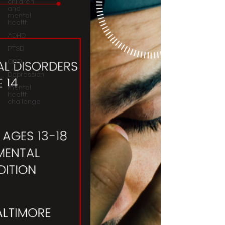
children
and
mental
health
ADHD
PTSD
ODD
Depression
mental
health
challenge