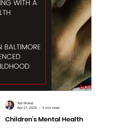
Tab Wolod
Apr 27, 2020
4 min read