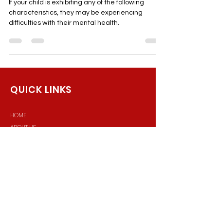
Children's Mental Health
If your child is exhibiting any of the following
characteristics, they may be experiencing
difficulties with their mental health.
QUICK LINKS
HOME
ABOUT US
MEET THE TEAM
SERVICES
RESOURCES
PRP Scheduler
Terms of Service