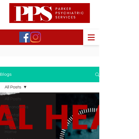
Blogs
All Posts
All Posts
coronavirus
mental
health
Stay-At-
Home