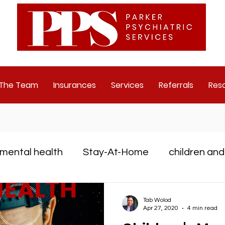
 The Team
Insurances
Services
Referrals
Res
mental health
Stay-At-Home
children and
D
Depression
mental health challenge
Tab Wolod
Apr 27, 2020
4 min read