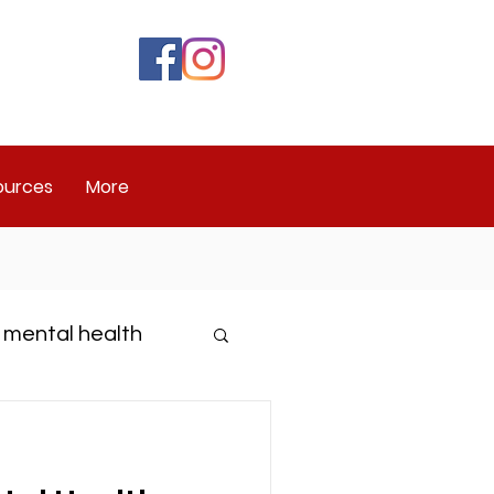
ources
More
 mental health