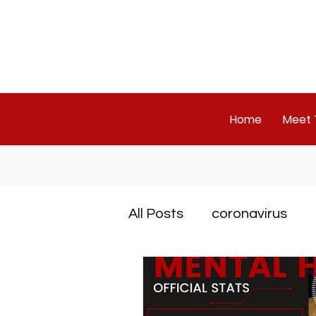
Home
Meet
All Posts
coronavirus
ADHD
PTSD
OD