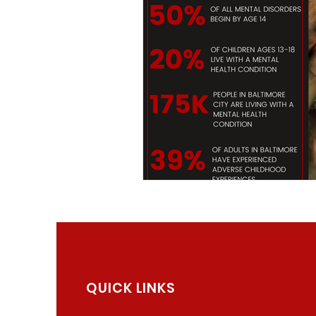
QUICK LINKS