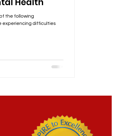
tal Health
 of the following
 experiencing difficulties