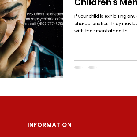
Children's Men
If your child is exhibiting any
characteristics, they may be
with their mental health.
INFORMATION