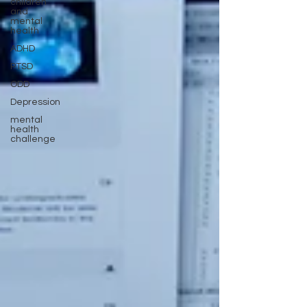
children
and
mental
health
ADHD
PTSD
ODD
Depression
mental
health
challenge