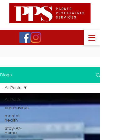
Blogs
All Posts
All Posts
coronavirus
mental
health
Stay-At-
Home