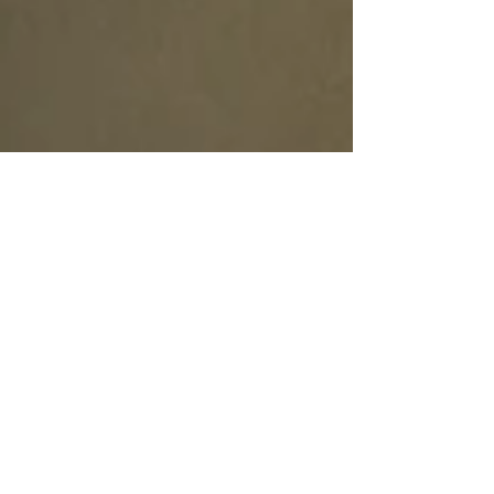
Tab Wolod
Apr 3, 2020
3 min read
The Reality of Life at Home
During COVID-19
The Reality of Life at Home During COVID-19