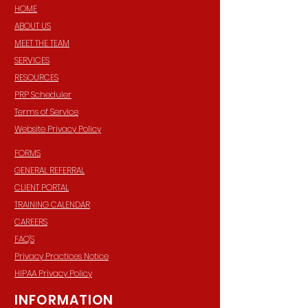
HOME
ABOUT US
MEET THE TEAM
SERVICES
RESOURCES
PRP Scheduler
Terms of Service
Website Privacy Policy
FORMS
GENERAL REFERRAL
CLIENT PORTAL
TRAINING CALENDAR
CAREERS
FAQ'S
Privacy Practices Notice
HIPAA Privacy Policy
INFORMATION