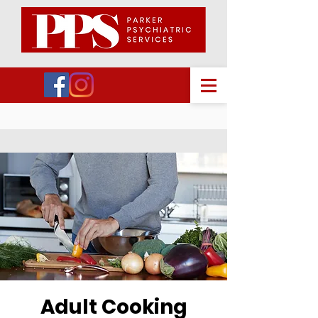
Adult Cooking