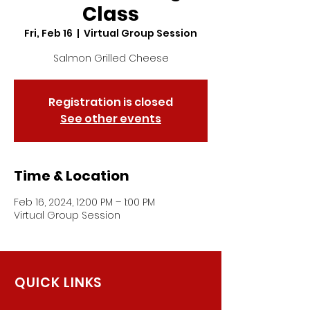
Class
Fri, Feb 16
  |  
Virtual Group Session
Salmon Grilled Cheese
Registration is closed
See other events
Time & Location
Feb 16, 2024, 12:00 PM – 1:00 PM
Virtual Group Session
QUICK LINKS