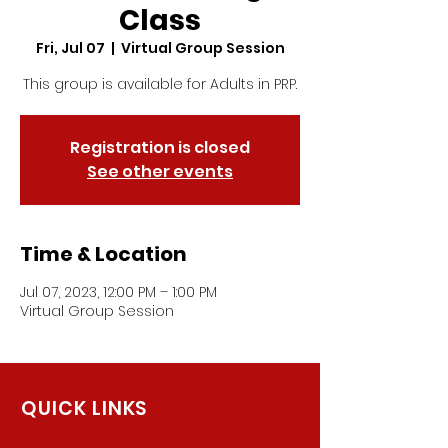
Class
Fri, Jul 07
  |  
Virtual Group Session
This group is available for Adults in PRP.
Registration is closed
See other events
Time & Location
Jul 07, 2023, 12:00 PM – 1:00 PM
Virtual Group Session
QUICK LINKS