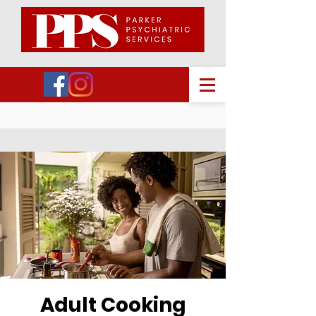
Adult Cooking