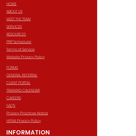
HOME
ABOUT US
MEET THE TEAM
SERVICES
RESOURCES
PRP Scheduler
Terms of Service
Website Privacy Policy
FORMS
GENERAL REFERRAL
CLIENT PORTAL
TRAINING CALENDAR
CAREERS
FAQ'S
Privacy Practices Notice
HIPAA Privacy Policy
INFORMATION