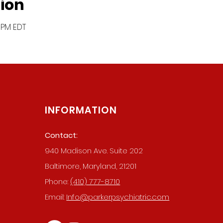
ion
0 PM EDT
INFORMATION
Contact:
940 Madison Ave. Suite 202
019 BY PARKER PSYCHIATRIC SERVIC
Baltimore, Maryland, 21201
WEBSITE MADE BY THE DIGITAL FOOTPRINT
Phone:
(410) 777-8710
Email:
Info@parkerpsychiatric.com