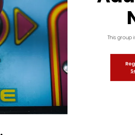
This group i
Reg
S