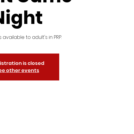
Night
s available to adult's in PRP.
istration is closed
ee other events