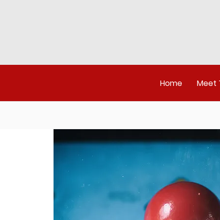
Home
Meet