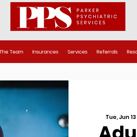
 The Team
Insurances
Services
Referrals
Res
Tue, Jun 13
Adu