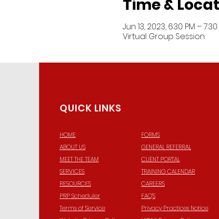
Time & Locat
Jun 13, 2023, 6:30 PM – 7:3
Virtual Group Session
QUICK LINKS
HOME
FORMS
ABOUT US
GENERAL REFERRAL
© 2
MEET THE TEAM
CLIENT PORTAL
SERVICES
TRAINING CALENDAR
RESOURCES
CAREERS
PRP Scheduler
FAQ'S
Terms of Service
Privacy Practices Notice