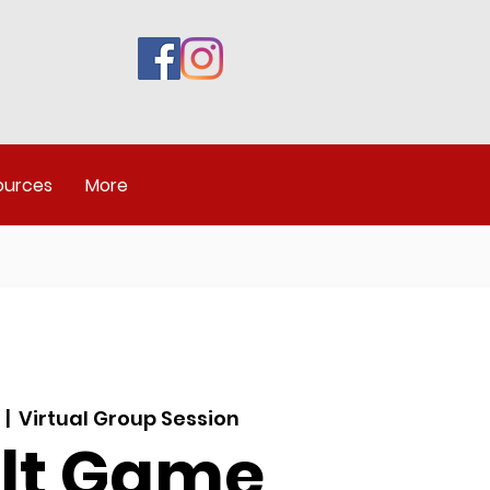
ources
More
  |  
Virtual Group Session
lt Game