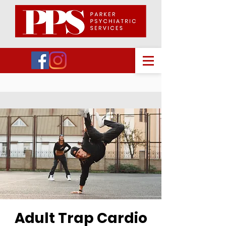
Adult Trap Cardio