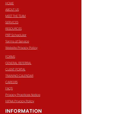
HOME
ABOUT US
MEET THE TEAM
SERVICES
RESOURCES
PRP Scheduler
Terms of Service
Website Privacy Policy
FORMS
GENERAL REFERRAL
CLIENT PORTAL
TRAINING CALENDAR
CAREERS
FAQ'S
Privacy Practices Notice
HIPAA Privacy Policy
INFORMATION