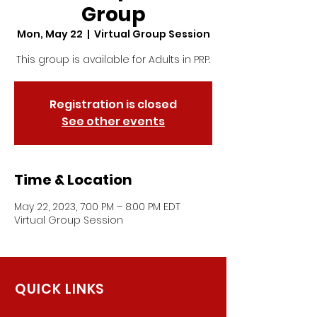
Group
Mon, May 22
  |  
Virtual Group Session
This group is available for Adults in PRP.
Registration is closed
See other events
Time & Location
May 22, 2023, 7:00 PM – 8:00 PM EDT
Virtual Group Session
QUICK LINKS