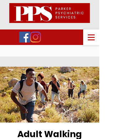
Adult Walking