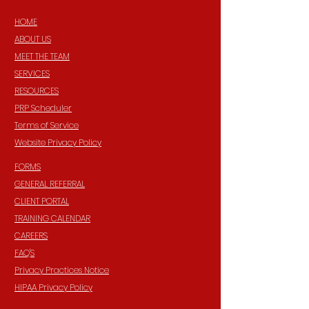
HOME
ABOUT US
MEET THE TEAM
SERVICES
RESOURCES
PRP Scheduler
Terms of Service
Website Privacy Policy
FORMS
GENERAL REFERRAL
CLIENT PORTAL
TRAINING CALENDAR
CAREERS
FAQ'S
Privacy Practices Notice
HIPAA Privacy Policy