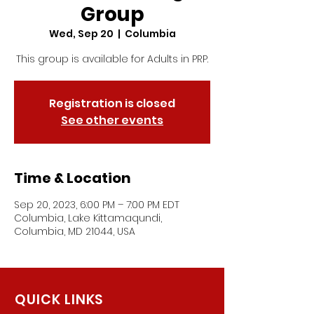
Group
Wed, Sep 20
  |  
Columbia
This group is available for Adults in PRP.
Registration is closed
See other events
Time & Location
Sep 20, 2023, 6:00 PM – 7:00 PM EDT
Columbia, Lake Kittamaqundi,
Columbia, MD 21044, USA
QUICK LINKS