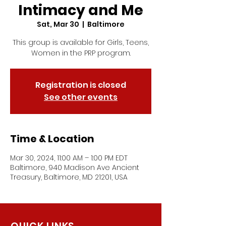
Intimacy and Me
Sat, Mar 30
  |  
Baltimore
This group is available for Girls, Teens,
Women in the PRP program.
Registration is closed
See other events
Time & Location
Mar 30, 2024, 11:00 AM – 1:00 PM EDT
Baltimore, 940 Madison Ave Ancient
Treasury, Baltimore, MD 21201, USA