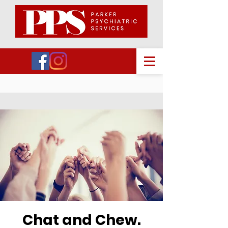
Chat and Chew.