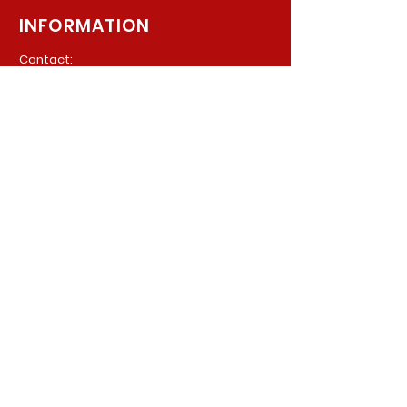
INFORMATION
Contact:
940 Madison Ave. Suite 202
Baltimore, Maryland, 21201
Phone:
(410) 777-8710
Email:
Info@parkerpsychiatric.com