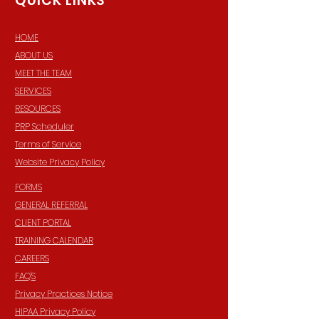
QUICK LINKS
HOME
ABOUT US
MEET THE TEAM
SERVICES
RESOURCES
PRP Scheduler
Terms of Service
Website Privacy Policy
FORMS
GENERAL REFERRAL
CLIENT PORTAL
TRAINING CALENDAR
CAREERS
FAQ'S
Privacy Practices Notice
HIPAA Privacy Policy