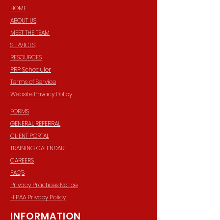
HOME
ABOUT US
MEET THE TEAM
SERVICES
RESOURCES
PRP Scheduler
Terms of Service
Website Privacy Policy
FORMS
GENERAL REFERRAL
CLIENT PORTAL
TRAINING CALENDAR
CAREERS
FAQ'S
Privacy Practices Notice
HIPAA Privacy Policy
INFORMATION