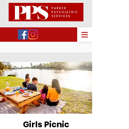
Girls Picnic