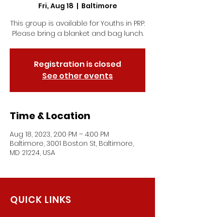
Fri, Aug 18
  |  
Baltimore
This group is available for Youths in PRP.
Please bring a blanket and bag lunch.
Registration is closed
See other events
Time & Location
Aug 18, 2023, 2:00 PM – 4:00 PM
Baltimore, 3001 Boston St, Baltimore,
MD 21224, USA
QUICK LINKS