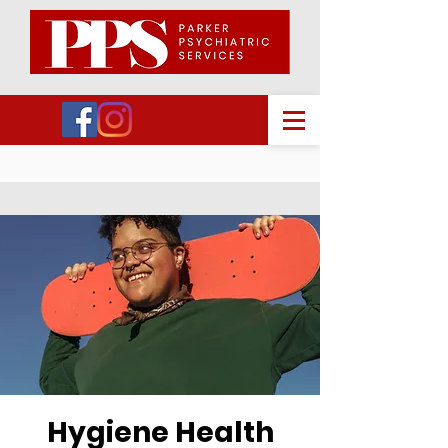
Hygiene Health