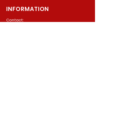
INFORMATION
Contact:
940 Madison Ave. Suite 202
Baltimore, Maryland, 21201
Phone:
(410) 777-8710
Email:
Info@parkerpsychiatric.com