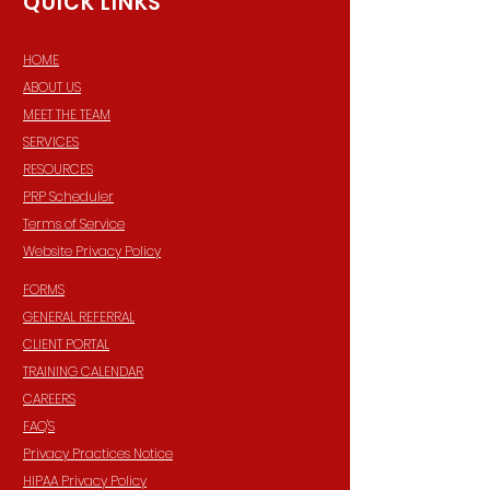
QUICK LINKS
HOME
ABOUT US
MEET THE TEAM
SERVICES
RESOURCES
PRP Scheduler
Terms of Service
Website Privacy Policy
FORMS
GENERAL REFERRAL
CLIENT PORTAL
TRAINING CALENDAR
CAREERS
FAQ'S
Privacy Practices Notice
HIPAA Privacy Policy