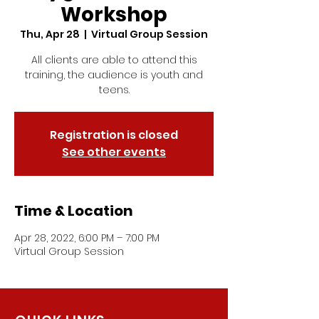
Workshop
Thu, Apr 28
  |  
Virtual Group Session
All clients are able to attend this
training, the audience is youth and
teens.
Registration is closed
See other events
Time & Location
Apr 28, 2022, 6:00 PM – 7:00 PM
Virtual Group Session