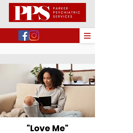
"Love Me"