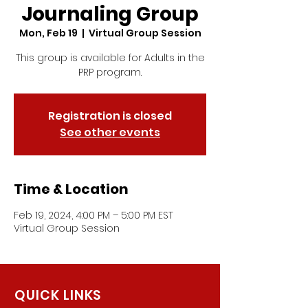
Journaling Group
Mon, Feb 19
  |  
Virtual Group Session
This group is available for Adults in the
PRP program.
Registration is closed
See other events
Time & Location
Feb 19, 2024, 4:00 PM – 5:00 PM EST
Virtual Group Session
QUICK LINKS