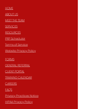
HOME
ABOUT US
MEET THE TEAM
SERVICES
RESOURCES
PRP Scheduler
Terms of Service
Website Privacy Policy
FORMS
GENERAL REFERRAL
CLIENT PORTAL
TRAINING CALENDAR
CAREERS
FAQ'S
Privacy Practices Notice
HIPAA Privacy Policy