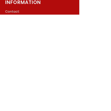
INFORMATION
Contact:
940 Madison Ave. Suite 202
Baltimore, Maryland, 21201
Phone:
(410) 777-8710
Email:
Info@parkerpsychiatric.com