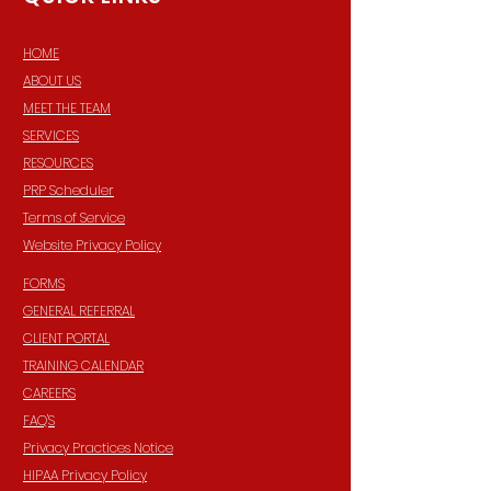
HOME
ABOUT US
MEET THE TEAM
SERVICES
RESOURCES
PRP Scheduler
Terms of Service
Website Privacy Policy
FORMS
GENERAL REFERRAL
CLIENT PORTAL
TRAINING CALENDAR
CAREERS
FAQ'S
Privacy Practices Notice
HIPAA Privacy Policy