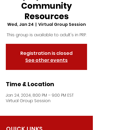
Community
Resources
Wed, Jan 24
  |  
Virtual Group Session
This group is available to adult's in PRP.
Registration is closed
See other events
Time & Location
Jan 24, 2024, 8:00 PM – 9:00 PM EST
Virtual Group Session
QUICK LINKS