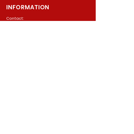
INFORMATION
Contact:
940 Madison Ave. Suite 202
Baltimore, Maryland, 21201
Phone:
(410) 777-8710
Email:
Info@parkerpsychiatric.com