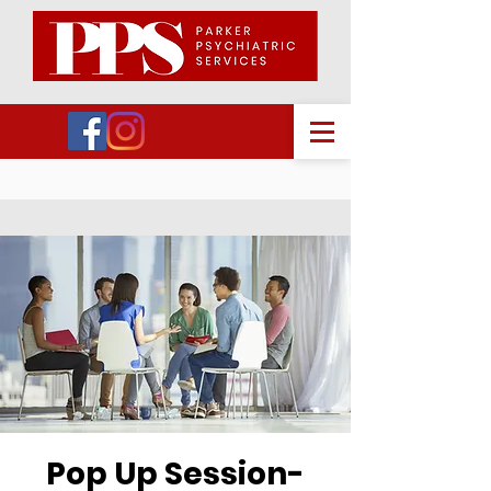
Pop Up Session-