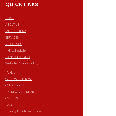
QUICK LINKS
HOME
ABOUT US
MEET THE TEAM
SERVICES
RESOURCES
PRP Scheduler
Terms of Service
Website Privacy Policy
FORMS
GENERAL REFERRAL
CLIENT PORTAL
TRAINING CALENDAR
CAREERS
FAQ'S
Privacy Practices Notice