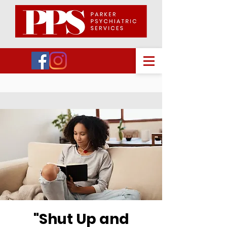
"Shut Up and