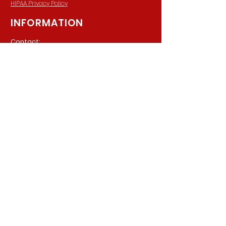
HIPAA Privacy Policy
INFORMATION
Contact:
940 Madison Ave. Suite 202
Baltimore, Maryland, 21201
Phone:
(410) 777-8710
Email:
Info@parkerpsychiatric.com