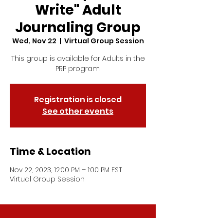
Write" Adult
Journaling Group
Wed, Nov 22
  |  
Virtual Group Session
This group is available for Adults in the
PRP program.
Registration is closed
See other events
Time & Location
Nov 22, 2023, 12:00 PM – 1:00 PM EST
Virtual Group Session