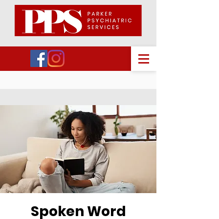
Spoken Word