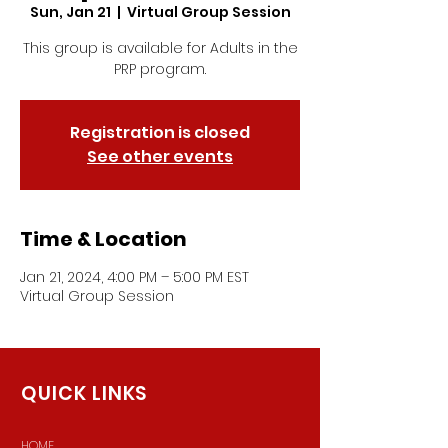
Sun, Jan 21
  |  
Virtual Group Session
This group is available for Adults in the
PRP program.
Registration is closed
See other events
Time & Location
Jan 21, 2024, 4:00 PM – 5:00 PM EST
Virtual Group Session
QUICK LINKS
HOME