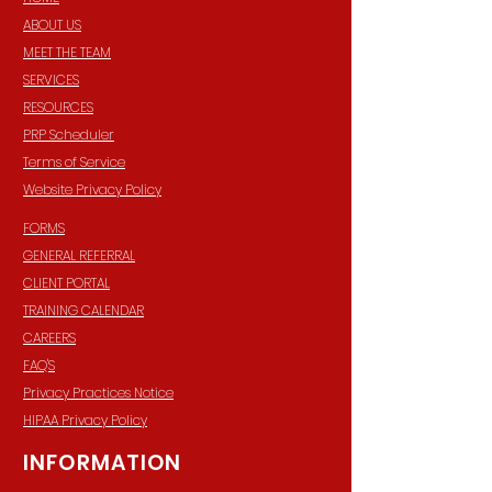
ABOUT US
MEET THE TEAM
SERVICES
RESOURCES
PRP Scheduler
Terms of Service
Website Privacy Policy
FORMS
GENERAL REFERRAL
CLIENT PORTAL
TRAINING CALENDAR
CAREERS
FAQ'S
Privacy Practices Notice
HIPAA Privacy Policy
INFORMATION