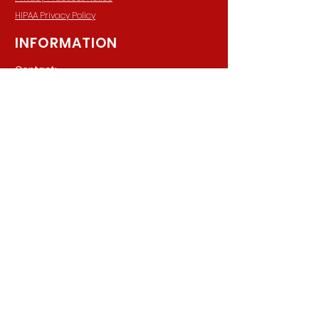
HIPAA Privacy Policy
INFORMATION
Contact:
940 Madison Ave. Suite 202
Baltimore, Maryland, 21201
Phone:
(410) 777-8710
Email:
Info@parkerpsychiatric.com