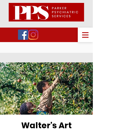
Walter's Art