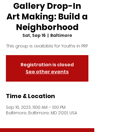
Gallery Drop-In
Art Making: Build a
Neighborhood
Sat, Sep 16
  |  
Baltimore
This group is available for Youths in PRP.
Registration is closed
See other events
Time & Location
Sep 16, 2023, 11:00 AM – 1:00 PM
Baltimore, Baltimore, MD 21201, USA