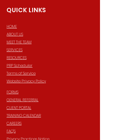
QUICK LINKS
HOME
ABOUT US
MEET THE TEAM
SERVICES
RESOURCES
PRP Scheduler
Terms of Service
Website Privacy Policy
FORMS
GENERAL REFERRAL
CLIENT PORTAL
TRAINING CALENDAR
CAREERS
FAQ'S
Privacy Practices Notice