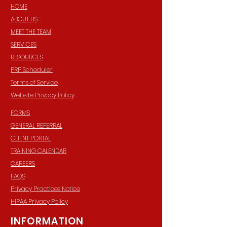
HOME
ABOUT US
MEET THE TEAM
SERVICES
RESOURCES
PRP Scheduler
Terms of Service
Website Privacy Policy
FORMS
GENERAL REFERRAL
CLIENT PORTAL
TRAINING CALENDAR
CAREERS
FAQ'S
Privacy Practices Notice
HIPAA Privacy Policy
INFORMATION