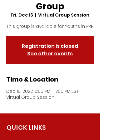
Group
Fri, Dec 16
  |  
Virtual Group Session
This group is available for Youths in PRP.
Registration is closed
See other events
Time & Location
Dec 16, 2022, 6:00 PM – 7:00 PM EST
Virtual Group Session
QUICK LINKS