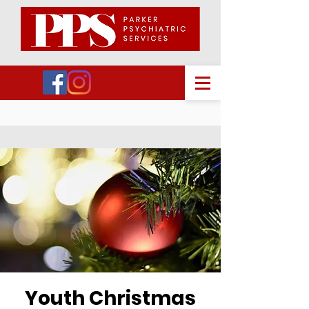
Youth Christmas