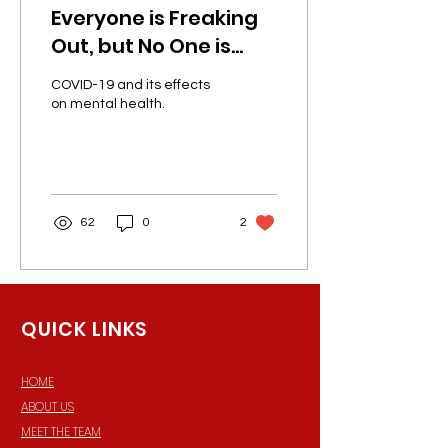
Everyone is Freaking
Out, but No One is
Speaking Up!
COVID-19 and its effects
on mental health.
62
0
2
QUICK LINKS
HOME
ABOUT US
MEET THE TEAM