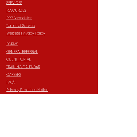
SERVICES
RESOURCES
PRP Scheduler
Terms of Service
Website Privacy Policy
FORMS
GENERAL REFERRAL
CLIENT PORTAL
TRAINING CALENDAR
CAREERS
FAQ'S
Privacy Practices Notice
HIPAA Privacy Policy
INFORMATION
Contact:
940 Madison Ave. Suite 202
Baltimore, Maryland, 21201