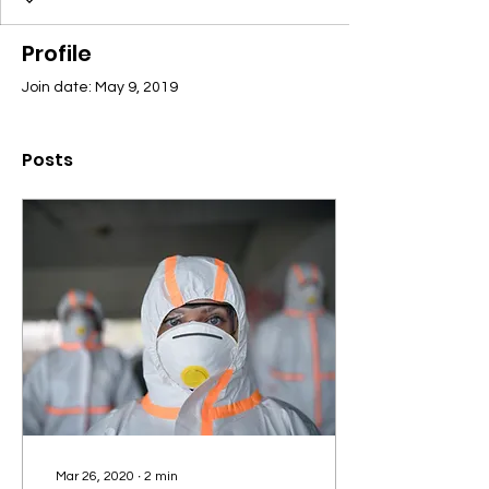
Profile
Join date: May 9, 2019
Posts
Mar 26, 2020
∙
2
min