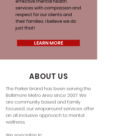
effective mental health
services with compassion and
respect for our clients and
their families. I believe we do
just that!
LEARN MORE
ABOUT US
The Parker brand has been serving the
Baltimore Metro Area since 2007. We
are community based and family
focused, our wraparound services offer
an all inclusive approach to mental
wellness.
We specialize in: