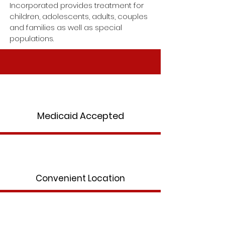
Incorporated provides treatment for
children, adolescents, adults, couples
and families as well as special
populations.
Medicaid Accepted
Convenient Location