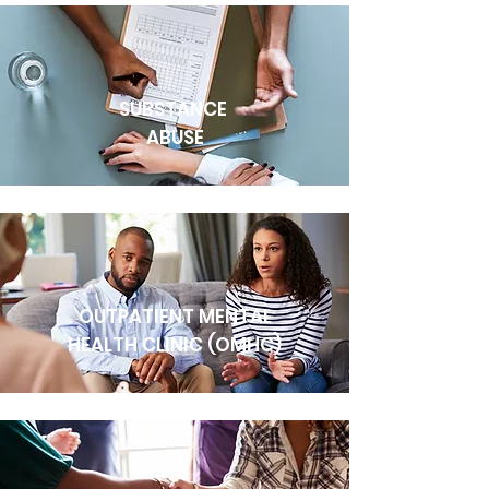
SUBSTANCE
ABUSE
OUTPATIENT MENTAL
HEALTH CLINIC (OMHC)