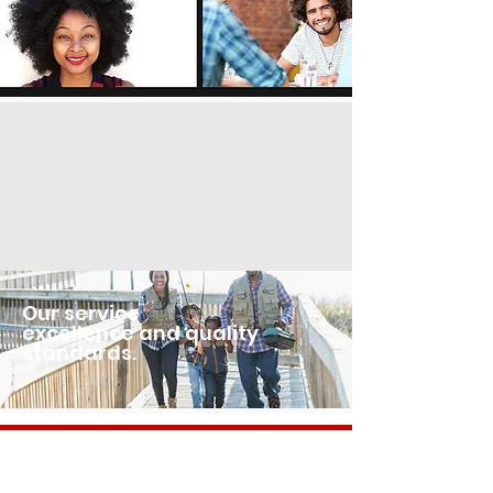
Our service
excellence and quality
standards.
OUR PARTNERS