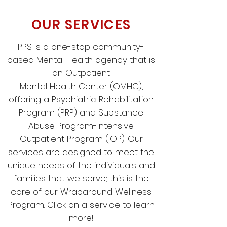
OUR SERVICES
PPS is a one-stop community-
based Mental Health agency that is
an Outpatient
Mental Health Center (OMHC),
offering a Psychiatric Rehabilitation
Program (PRP) and Substance
Abuse Program-Intensive
Outpatient Program (IOP). Our
services are designed to meet the
unique needs of the individuals and
families that we serve; this is the
core of our Wraparound Wellness
Program. Click on a service to learn
more!