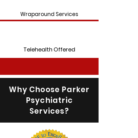
Wraparound Services
Telehealth Offered
Why Choose Parker
Psychiatric
Services?