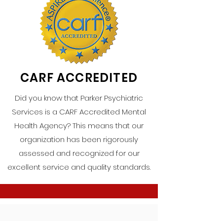
CARF ACCREDITED
Did you know that Parker Psychiatric
Services is a CARF Accredited Mental
Health Agency? This means that our
organization has been rigorously
assessed and recognized for our
excellent service and quality standards.