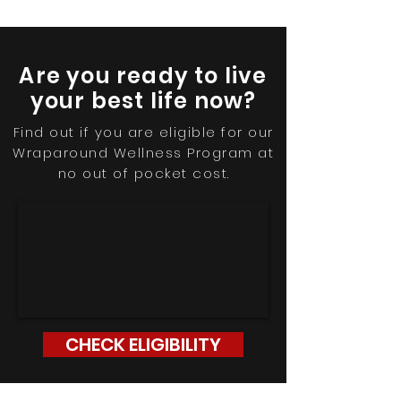
Are you ready to live
your best life now?
Find out if you are eligible for our
Wraparound Wellness Program at
no out of pocket cost
.
CHECK ELIGIBILITY