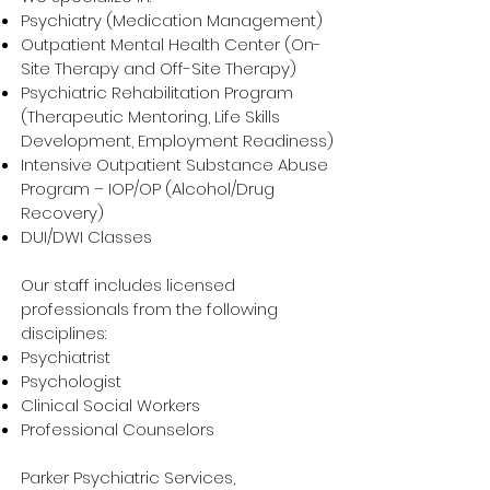
Psychiatry (Medication Management)
Outpatient Mental Health Center (On-
Site Therapy and Off-Site Therapy)
Psychiatric Rehabilitation Program
(Therapeutic Mentoring, Life Skills
Development, Employment Readiness)
Intensive Outpatient Substance Abuse
Program – IOP/OP (Alcohol/Drug
Recovery)
DUI/DWI Classes
Our staff includes licensed
professionals from the following
disciplines:
Psychiatrist
Psychologist
Clinical Social Workers
Professional Counselors
Parker Psychiatric Services,