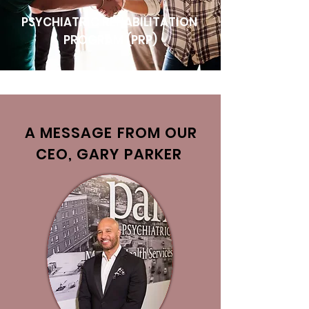
PSYCHIATRIC REHABILITATION
PROGRAM (PRP)
A MESSAGE FROM OUR
CEO, GARY PARKER