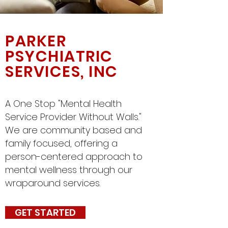
PARKER
PSYCHIATRIC
SERVICES, INC
A One Stop "Mental Health
Service Provider Without Walls."
We are community based and
family focused, offering a
person-centered approach to
mental wellness through our
wraparound services.
GET STARTED