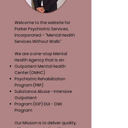
Welcome to the website for
Parker Psychiatric Services,
Incorporated – “Mental Health
Services Without Walls”.
We are a one-stop Mental
Health Agency that is an:
Outpatient Mental Health
Center (OMHC)
Psychiatric Rehabilitation
Program (PRP)
Substance Abuse - Intensive
Outpatient
Program (IOP) DUI – DWI
Program
Our Mission is to deliver quality,