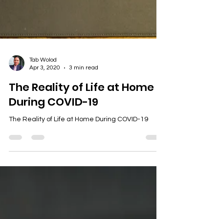
Tab Wolod
Apr 3, 2020
3 min read
The Reality of Life at Home
During COVID-19
The Reality of Life at Home During COVID-19