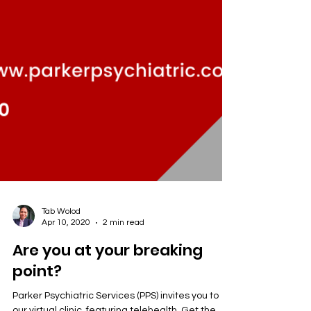
Tab Wolod
Apr 10, 2020
2 min read
Are you at your breaking
point?