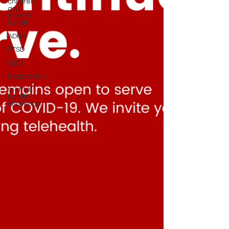
children
and
mental
health
ADHD
PTSD
ODD
Depression
mental
health
challenge