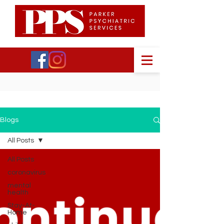
Blogs
All Posts
All Posts
coronavirus
mental
health
Stay-At-
Home