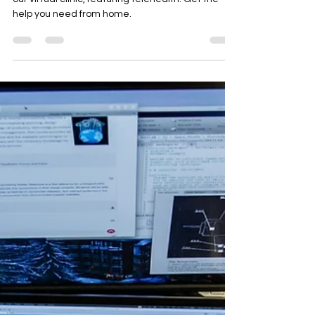
Parker Psychiatric Services (PPS) invites you to
our virtual clinic, featuring telehealth. Get the
help you need from home.